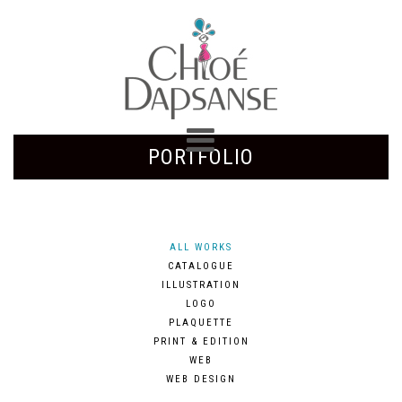
PORTFOLIO
ALL WORKS
CATALOGUE
ILLUSTRATION
LOGO
PLAQUETTE
PRINT & EDITION
WEB
WEB DESIGN