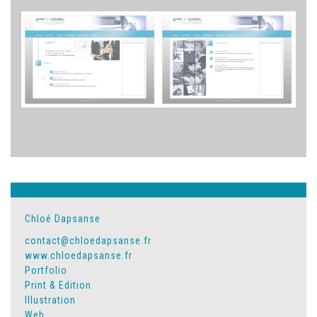
Chloé Dapsanse
contact@chloedapsanse.fr
www.chloedapsanse.fr
Portfolio
Print & Edition
Illustration
Web